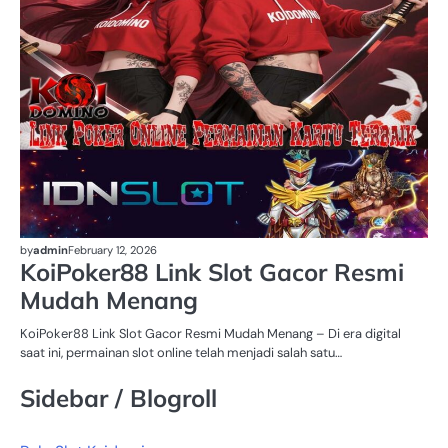
TE
by
admin
February 12, 2026
KoiPoker88 Link Slot Gacor Resmi
Mudah Menang
KoiPoker88 Link Slot Gacor Resmi Mudah Menang – Di era digital
saat ini, permainan slot online telah menjadi salah satu…
Sidebar / Blogroll