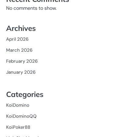
No comments to show.
Archives
April 2026
March 2026
February 2026
January 2026
Categories
KoiDomino
KoiDominoQQ
KoiPoker88