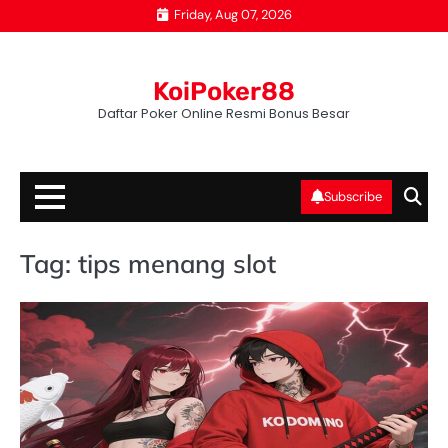
Skip
Friday, Aug 07, 2026
to
content
KoiPoker88
Daftar Poker Online Resmi Bonus Besar
Subscribe
Tag:
tips menang slot
KO
K
KO
LI
M
SL
TE