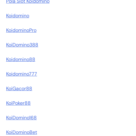
Pola Slot Koidomino
Koidomino
KoidominoPro
KoiDomino388
Koidomino88
Koidomino777
KoiGacor88
KoiPoker88
KoiDomino168
KoiDominoBet