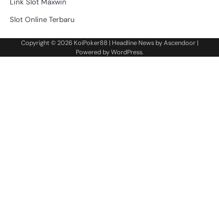
Link Slot Maxwin
Slot Online Terbaru
Copyright © 2026
KoiPoker88
| Headline News by
Ascendoor
|
Powered by
WordPress
.