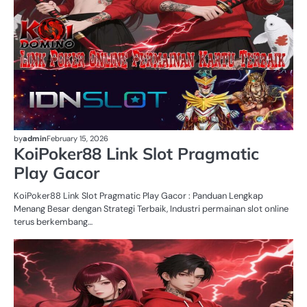
by
admin
February 15, 2026
KoiPoker88 Link Slot Pragmatic
Play Gacor
KoiPoker88 Link Slot Pragmatic Play Gacor : Panduan Lengkap
Menang Besar dengan Strategi Terbaik, Industri permainan slot online
terus berkembang…
KO
K
KO
LI
M
SL