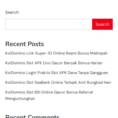
Search
Search
Recent Posts
KoiDomino Link Super-10 Online Resmi Bonus Melimpah
KoiDomino Slot APK Ovo Gacor Banyak Bonus Harian
KoiDomino Login Praktis Slot APK Dana Tanpa Gangguan
KoiDomino Slot SeaBank Online Terbaik Anti Rungkad Hari
KoiDomino Slot BSI Online Gacor Bonus Referral
Menguntungkan
Recent Comments