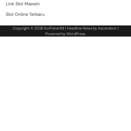
Link Slot Maxwin
Slot Online Terbaru
Copyright © 2026
KoiPoker88
| Headline News by
Ascendoor
|
Powered by
WordPress
.