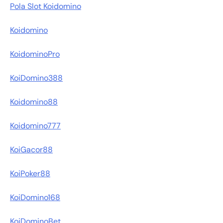
Pola Slot Koidomino
Koidomino
KoidominoPro
KoiDomino388
Koidomino88
Koidomino777
KoiGacor88
KoiPoker88
KoiDomino168
KoiDominoBet