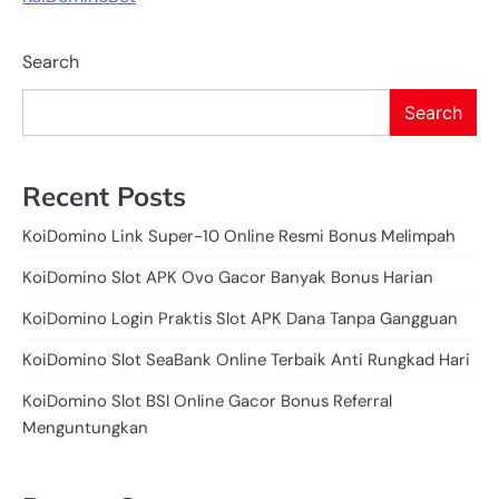
Search
Search
Recent Posts
KoiDomino Link Super-10 Online Resmi Bonus Melimpah
KoiDomino Slot APK Ovo Gacor Banyak Bonus Harian
KoiDomino Login Praktis Slot APK Dana Tanpa Gangguan
KoiDomino Slot SeaBank Online Terbaik Anti Rungkad Hari
KoiDomino Slot BSI Online Gacor Bonus Referral
Menguntungkan