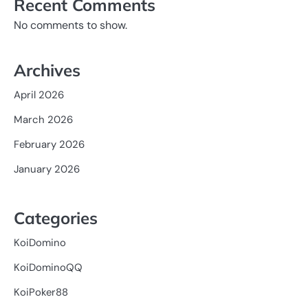
Recent Comments
No comments to show.
Archives
April 2026
March 2026
February 2026
January 2026
Categories
KoiDomino
KoiDominoQQ
KoiPoker88