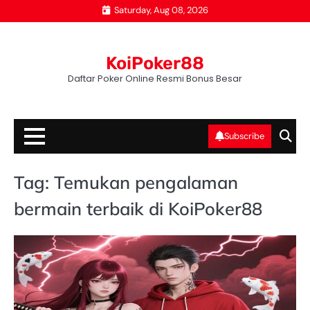
Skip
Saturday, Aug 08, 2026
to
content
KoiPoker88
Daftar Poker Online Resmi Bonus Besar
Subscribe
Tag:
Temukan pengalaman
bermain terbaik di KoiPoker88
KO
K
KO