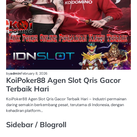
by
admin
February 8, 2026
KoiPoker88 Agen Slot Qris Gacor
Terbaik Hari
KoiPoker88 Agen Slot Qris Gacor Terbaik Hari – Industri permainan
daring semakin berkembang pesat, terutama di Indonesia, dengan
kehadiran platform…
Sidebar / Blogroll