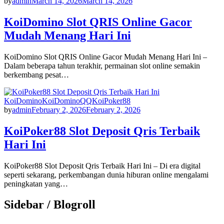
by
admin
March 14, 2026
March 14, 2026
KoiDomino Slot QRIS Online Gacor
Mudah Menang Hari Ini
KoiDomino Slot QRIS Online Gacor Mudah Menang Hari Ini –
Dalam beberapa tahun terakhir, permainan slot online semakin
berkembang pesat…
KoiDomino
KoiDominoQQ
KoiPoker88
by
admin
February 2, 2026
February 2, 2026
KoiPoker88 Slot Deposit Qris Terbaik
Hari Ini
KoiPoker88 Slot Deposit Qris Terbaik Hari Ini – Di era digital
seperti sekarang, perkembangan dunia hiburan online mengalami
peningkatan yang…
Sidebar / Blogroll