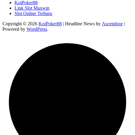
KoiPoker88
Link Slot Maxwin
Slot Online Terbaru
Copyright © 2026
KoiPoker88
| Headline News by
Ascendoor
|
Powered by
WordPress
.