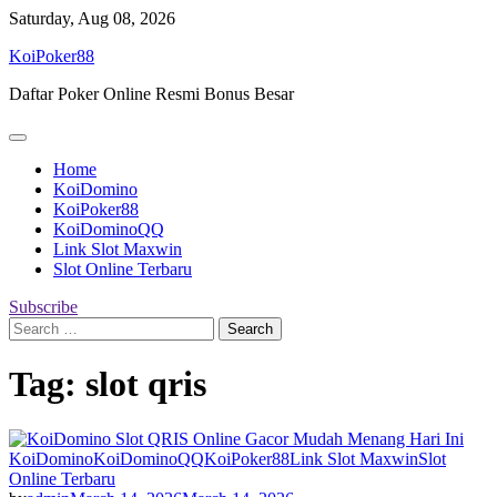
Skip
Saturday, Aug 08, 2026
to
KoiPoker88
content
Daftar Poker Online Resmi Bonus Besar
Home
KoiDomino
KoiPoker88
KoiDominoQQ
Link Slot Maxwin
Slot Online Terbaru
Subscribe
Search
for:
Tag:
slot qris
KoiDomino
KoiDominoQQ
KoiPoker88
Link Slot Maxwin
Slot
Online Terbaru