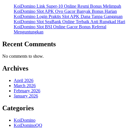
KoiDomino Link Super-10 Online Resmi Bonus Melimpah
KoiDomino Slot APK Ovo Gacor Banyak Bonus Harian
KoiDomino Login Praktis Slot APK Dana Tanpa Gangguan
KoiDomino Slot SeaBank Online Terbaik Anti Rungkad Hari
KoiDomino Slot BSI Online Gacor Bonus Referral
Menguntungkan
Recent Comments
No comments to show.
Archives
April 2026
March 2026
February 2026
January 2026
Categories
KoiDomino
KoiDominoQQ