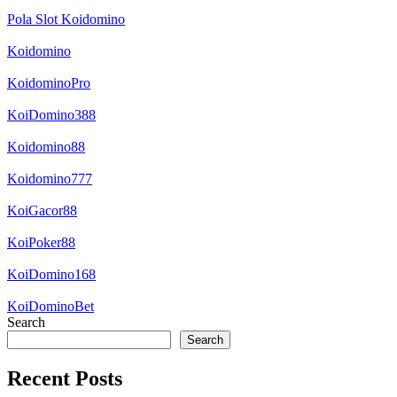
Pola Slot Koidomino
Koidomino
KoidominoPro
KoiDomino388
Koidomino88
Koidomino777
KoiGacor88
KoiPoker88
KoiDomino168
KoiDominoBet
Search
Search
Recent Posts