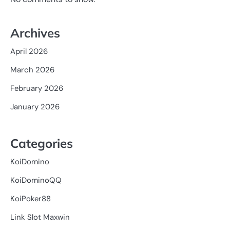
Archives
April 2026
March 2026
February 2026
January 2026
Categories
KoiDomino
KoiDominoQQ
KoiPoker88
Link Slot Maxwin