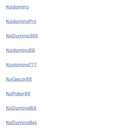
Koidomino
KoidominoPro
KoiDomino388
Koidomino88
Koidomino777
KoiGacor88
KoiPoker88
KoiDomino168
KoiDominoBet