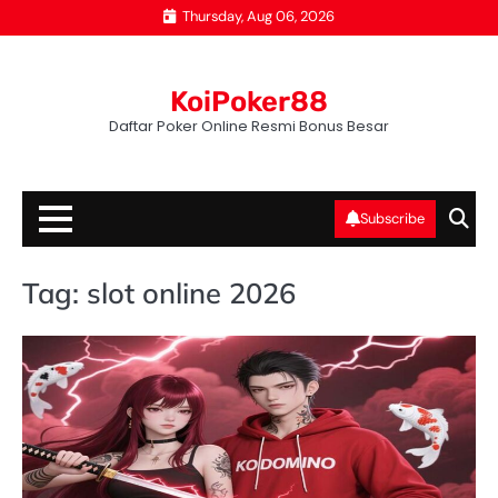
Skip
Thursday, Aug 06, 2026
to
content
KoiPoker88
Daftar Poker Online Resmi Bonus Besar
Subscribe
Tag:
slot online 2026
KO
K
KO