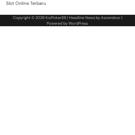
Slot Online Terbaru
Copyright © 2026
KoiPoker88
| Headline News by
Ascendoor
|
Powered by
WordPress
.