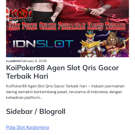
by
admin
February 8, 2026
KoiPoker88 Agen Slot Qris Gacor
Terbaik Hari
KoiPoker88 Agen Slot Qris Gacor Terbaik Hari – Industri permainan
daring semakin berkembang pesat, terutama di Indonesia, dengan
kehadiran platform…
Sidebar / Blogroll
Pola Slot Koidomino