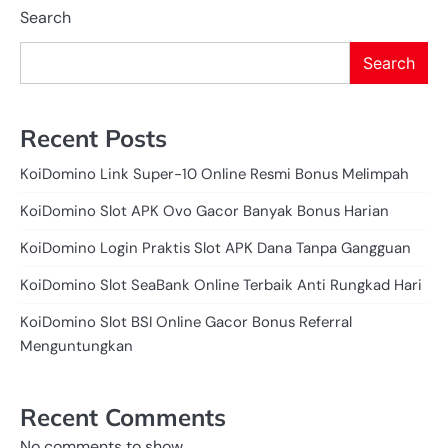
Search
Search
Recent Posts
KoiDomino Link Super-10 Online Resmi Bonus Melimpah
KoiDomino Slot APK Ovo Gacor Banyak Bonus Harian
KoiDomino Login Praktis Slot APK Dana Tanpa Gangguan
KoiDomino Slot SeaBank Online Terbaik Anti Rungkad Hari
KoiDomino Slot BSI Online Gacor Bonus Referral
Menguntungkan
Recent Comments
No comments to show.