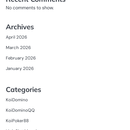
No comments to show.
Archives
April 2026
March 2026
February 2026
January 2026
Categories
KoiDomino
KoiDominoQQ
KoiPoker88