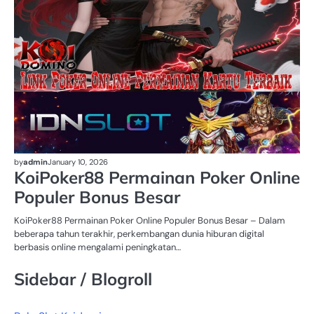
by
admin
January 10, 2026
KoiPoker88 Permainan Poker Online
Populer Bonus Besar
KoiPoker88 Permainan Poker Online Populer Bonus Besar – Dalam
beberapa tahun terakhir, perkembangan dunia hiburan digital
berbasis online mengalami peningkatan…
Sidebar / Blogroll