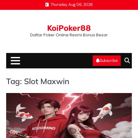
Skip
Thursday, Aug 06, 2026
to
content
KoiPoker88
Daftar Poker Online Resmi Bonus Besar
Subscribe
Tag:
Slot Maxwin
KO
K
KO