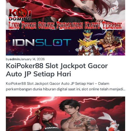
by
admin
January 14, 2026
KoiPoker88 Slot Jackpot Gacor
Auto JP Setiap Hari
KoiPoker88 Slot Jackpot Gacor Auto JP Setiap Hari – Dalam
perkembangan dunia hiburan digital saat ini, slot online telah menjadi…
KO
K
KO