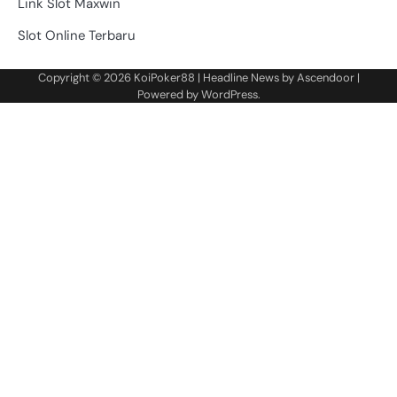
Link Slot Maxwin
Slot Online Terbaru
Copyright © 2026
KoiPoker88
| Headline News by
Ascendoor
|
Powered by
WordPress
.