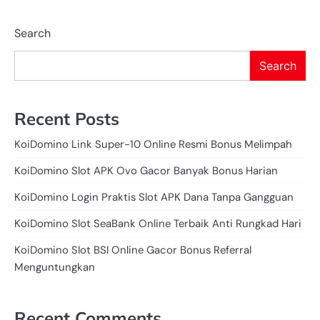
Search
Search
Recent Posts
KoiDomino Link Super-10 Online Resmi Bonus Melimpah
KoiDomino Slot APK Ovo Gacor Banyak Bonus Harian
KoiDomino Login Praktis Slot APK Dana Tanpa Gangguan
KoiDomino Slot SeaBank Online Terbaik Anti Rungkad Hari
KoiDomino Slot BSI Online Gacor Bonus Referral
Menguntungkan
Recent Comments