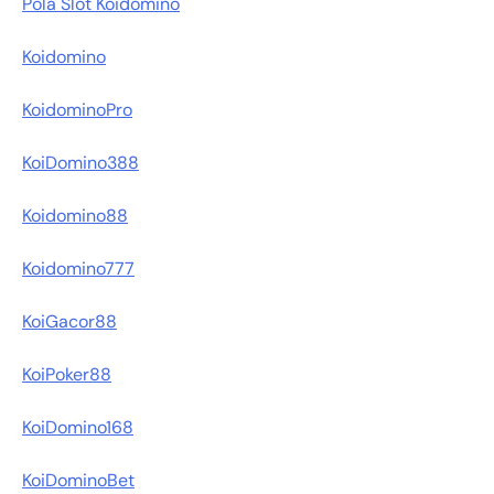
Pola Slot Koidomino
Koidomino
KoidominoPro
KoiDomino388
Koidomino88
Koidomino777
KoiGacor88
KoiPoker88
KoiDomino168
KoiDominoBet