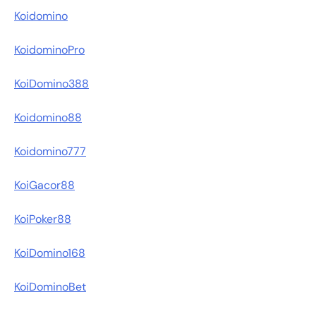
Koidomino
KoidominoPro
KoiDomino388
Koidomino88
Koidomino777
KoiGacor88
KoiPoker88
KoiDomino168
KoiDominoBet