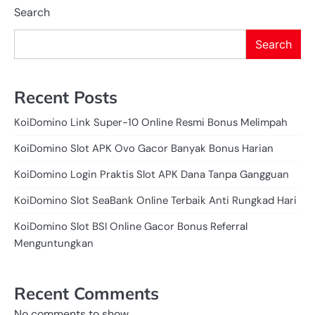
Search
Search
Recent Posts
KoiDomino Link Super-10 Online Resmi Bonus Melimpah
KoiDomino Slot APK Ovo Gacor Banyak Bonus Harian
KoiDomino Login Praktis Slot APK Dana Tanpa Gangguan
KoiDomino Slot SeaBank Online Terbaik Anti Rungkad Hari
KoiDomino Slot BSI Online Gacor Bonus Referral
Menguntungkan
Recent Comments
No comments to show.