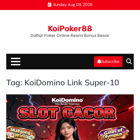
Skip
Sunday, Aug 09, 2026
to
content
KoiPoker88
Daftar Poker Online Resmi Bonus Besar
Subscribe
Tag:
KoiDomino Link Super-10
KO