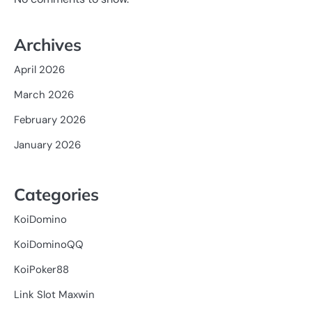
Archives
April 2026
March 2026
February 2026
January 2026
Categories
KoiDomino
KoiDominoQQ
KoiPoker88
Link Slot Maxwin