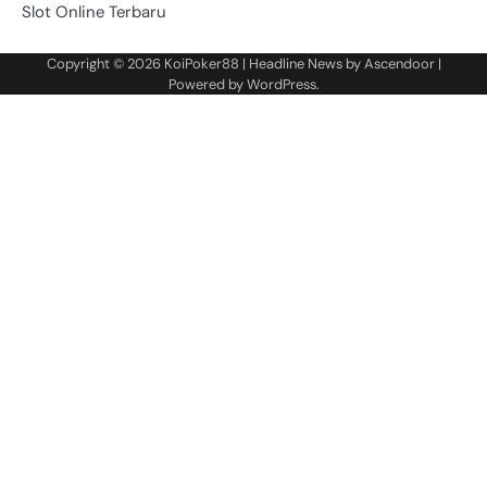
Slot Online Terbaru
Copyright © 2026
KoiPoker88
| Headline News by
Ascendoor
|
Powered by
WordPress
.