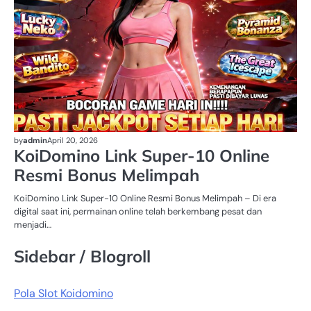
by
admin
April 20, 2026
KoiDomino Link Super-10 Online
Resmi Bonus Melimpah
KoiDomino Link Super-10 Online Resmi Bonus Melimpah – Di era
digital saat ini, permainan online telah berkembang pesat dan
menjadi…
Sidebar / Blogroll
Pola Slot Koidomino