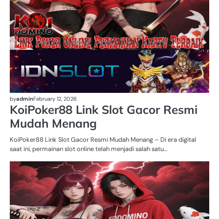
by
admin
February 12, 2026
KoiPoker88 Link Slot Gacor Resmi
Mudah Menang
KoiPoker88 Link Slot Gacor Resmi Mudah Menang – Di era digital
saat ini, permainan slot online telah menjadi salah satu…
KO
K
KO