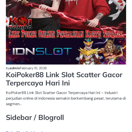
by
admin
February 10, 2026
KoiPoker88 Link Slot Scatter Gacor
Terpercaya Hari Ini
KoiPoker88 Link Slot Scatter Gacor Terpercaya Hari Ini – Industri
perjudian online di Indonesia semakin berkembang pesat, terutama di
segmen…
Sidebar / Blogroll