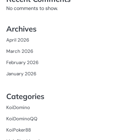
No comments to show.
Archives
April 2026
March 2026
February 2026
January 2026
Categories
KoiDomino
KoiDominoQQ
KoiPoker88