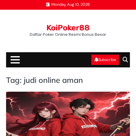
Skip
Monday, Aug 10, 2026
to
content
KoiPoker88
Daftar Poker Online Resmi Bonus Besar
Subscribe
Tag:
judi online aman
KO
K
KO
LI
M
SL
TE