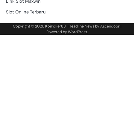
Link Slot Maxwin
Slot Online Terbaru
Copyright © 2026
KoiPoker88
| Headline News by
Ascendoor
|
Powered by
WordPress
.