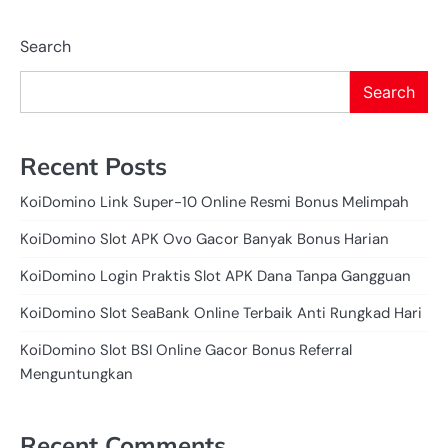
Search
Search
Recent Posts
KoiDomino Link Super-10 Online Resmi Bonus Melimpah
KoiDomino Slot APK Ovo Gacor Banyak Bonus Harian
KoiDomino Login Praktis Slot APK Dana Tanpa Gangguan
KoiDomino Slot SeaBank Online Terbaik Anti Rungkad Hari
KoiDomino Slot BSI Online Gacor Bonus Referral
Menguntungkan
Recent Comments