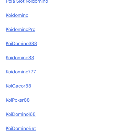
Pola Slot Koidomino
Koidomino
KoidominoPro
KoiDomino388
Koidomino88
Koidomino777
KoiGacor88
KoiPoker88
KoiDomino168
KoiDominoBet