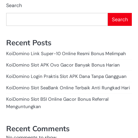
Search
Search
Recent Posts
KoiDomino Link Super-10 Online Resmi Bonus Melimpah
KoiDomino Slot APK Ovo Gacor Banyak Bonus Harian
KoiDomino Login Praktis Slot APK Dana Tanpa Gangguan
KoiDomino Slot SeaBank Online Terbaik Anti Rungkad Hari
KoiDomino Slot BSI Online Gacor Bonus Referral
Menguntungkan
Recent Comments
No comments to show.