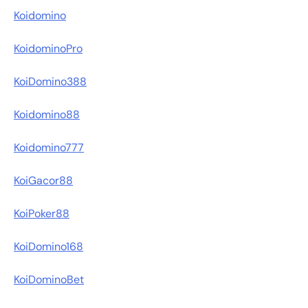
Koidomino
KoidominoPro
KoiDomino388
Koidomino88
Koidomino777
KoiGacor88
KoiPoker88
KoiDomino168
KoiDominoBet