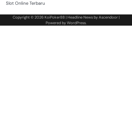
Slot Online Terbaru
Copyright © 2026
KoiPoker88
| Headline News by
Ascendoor
|
Powered by
WordPress
.