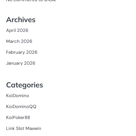
Archives
April 2026
March 2026
February 2026
January 2026
Categories
KoiDomino
KoiDominoQQ
KoiPoker88
Link Slot Maxwin