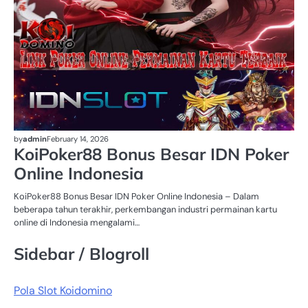
by
admin
February 14, 2026
KoiPoker88 Bonus Besar IDN Poker
Online Indonesia
KoiPoker88 Bonus Besar IDN Poker Online Indonesia – Dalam
beberapa tahun terakhir, perkembangan industri permainan kartu
online di Indonesia mengalami…
Sidebar / Blogroll
Pola Slot Koidomino