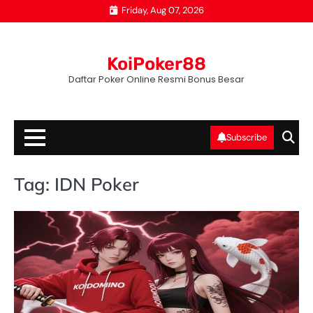
Skip
Friday, Aug 07, 2026
to
content
KoiPoker88
Daftar Poker Online Resmi Bonus Besar
Subscribe
Tag:
IDN Poker
KO
K
KO
LI
M
SL
TE