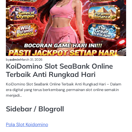
by
admin
March 31, 2026
KoiDomino Slot SeaBank Online
Terbaik Anti Rungkad Hari
KoiDomino Slot SeaBank Online Terbaik Anti Rungkad Hari – Dalam
era digital yang terus berkembang, permainan slot online semakin
menjadi…
Sidebar / Blogroll
Pola Slot Koidomino