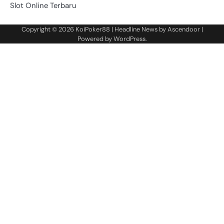
Slot Online Terbaru
Copyright © 2026
KoiPoker88
| Headline News by
Ascendoor
|
Powered by
WordPress
.