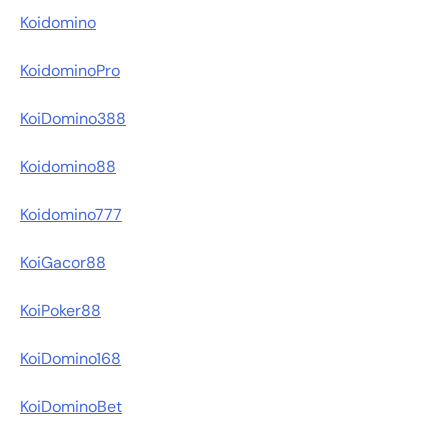
Koidomino
KoidominoPro
KoiDomino388
Koidomino88
Koidomino777
KoiGacor88
KoiPoker88
KoiDomino168
KoiDominoBet