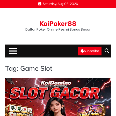
Skip
Saturday, Aug 08, 2026
to
content
KoiPoker88
Daftar Poker Online Resmi Bonus Besar
Subscribe
Tag:
Game Slot
KO
K
KO
LI
M
SL
TE