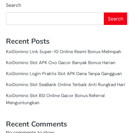
Search
Search
Recent Posts
KoiDomino Link Super-10 Online Resmi Bonus Melimpah
KoiDomino Slot APK Ovo Gacor Banyak Bonus Harian
KoiDomino Login Praktis Slot APK Dana Tanpa Gangguan
KoiDomino Slot SeaBank Online Terbaik Anti Rungkad Hari
KoiDomino Slot BSI Online Gacor Bonus Referral
Menguntungkan
Recent Comments
No comments to show.