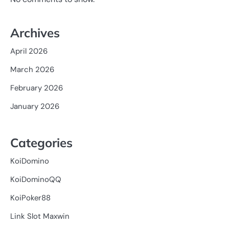
Archives
April 2026
March 2026
February 2026
January 2026
Categories
KoiDomino
KoiDominoQQ
KoiPoker88
Link Slot Maxwin