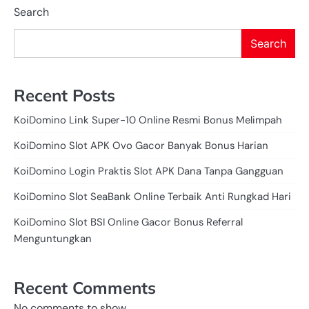
Search
Search
Recent Posts
KoiDomino Link Super-10 Online Resmi Bonus Melimpah
KoiDomino Slot APK Ovo Gacor Banyak Bonus Harian
KoiDomino Login Praktis Slot APK Dana Tanpa Gangguan
KoiDomino Slot SeaBank Online Terbaik Anti Rungkad Hari
KoiDomino Slot BSI Online Gacor Bonus Referral
Menguntungkan
Recent Comments
No comments to show.