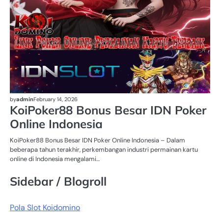
by
admin
February 14, 2026
KoiPoker88 Bonus Besar IDN Poker
Online Indonesia
KoiPoker88 Bonus Besar IDN Poker Online Indonesia – Dalam
beberapa tahun terakhir, perkembangan industri permainan kartu
online di Indonesia mengalami…
Sidebar / Blogroll
Pola Slot Koidomino