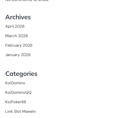
Archives
April 2026
March 2026
February 2026
January 2026
Categories
KoiDomino
KoiDominoQQ
KoiPoker88
Link Slot Maxwin