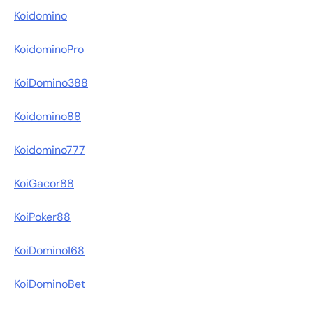
Koidomino
KoidominoPro
KoiDomino388
Koidomino88
Koidomino777
KoiGacor88
KoiPoker88
KoiDomino168
KoiDominoBet