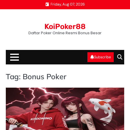
Skip
Friday, Aug 07, 2026
to
content
KoiPoker88
Daftar Poker Online Resmi Bonus Besar
Subscribe
Tag:
Bonus Poker
KO
K
KO
LI
M
SL
TE