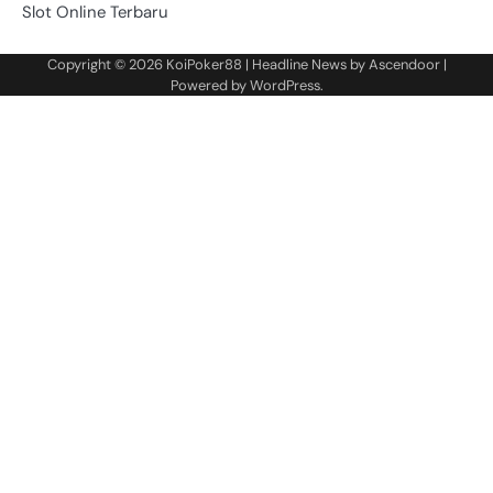
Slot Online Terbaru
Copyright © 2026
KoiPoker88
| Headline News by
Ascendoor
|
Powered by
WordPress
.