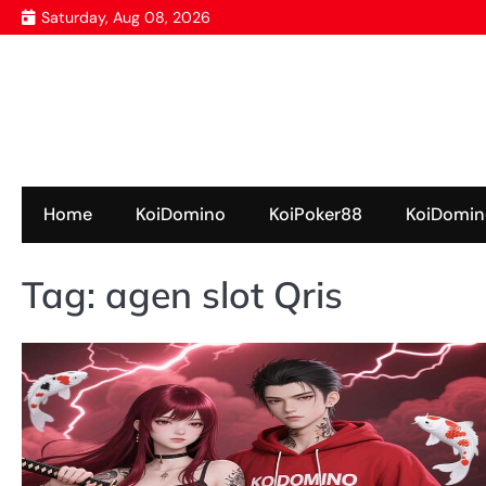
Skip
Saturday, Aug 08, 2026
to
content
Home
KoiDomino
KoiPoker88
KoiDomi
Tag:
agen slot Qris