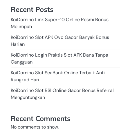
Recent Posts
KoiDomino Link Super-10 Online Resmi Bonus
Melimpah
KoiDomino Slot APK Ovo Gacor Banyak Bonus
Harian
KoiDomino Login Praktis Slot APK Dana Tanpa
Gangguan
KoiDomino Slot SeaBank Online Terbaik Anti
Rungkad Hari
KoiDomino Slot BSI Online Gacor Bonus Referral
Menguntungkan
Recent Comments
No comments to show.