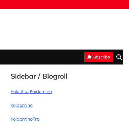
Subscribe
Sidebar / Blogroll
Pola Slot Koidomino
Koidomino
KoidominoPro