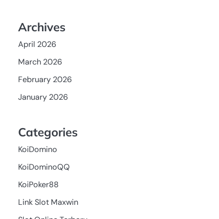
Archives
April 2026
March 2026
February 2026
January 2026
Categories
KoiDomino
KoiDominoQQ
KoiPoker88
Link Slot Maxwin