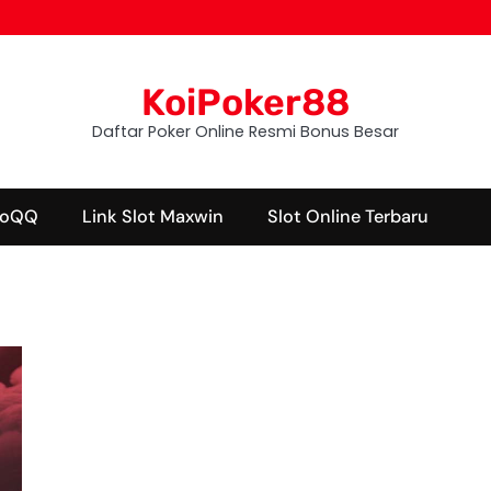
KoiPoker88
Daftar Poker Online Resmi Bonus Besar
noQQ
Link Slot Maxwin
Slot Online Terbaru
KOIDOMINO
KOIDOMINOQQ
KOIPOKER88