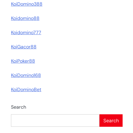
KoiDomino388
Koidomino88
Koidomino777
KoiGacor88
KoiPoker88
KoiDomino168
KoiDominoBet
Search
Search