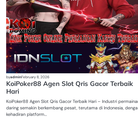
by
admin
February 8, 2026
KoiPoker88 Agen Slot Qris Gacor Terbaik
Hari
KoiPoker88 Agen Slot Qris Gacor Terbaik Hari – Industri permaina
daring semakin berkembang pesat, terutama di Indonesia, denga
kehadiran platform…